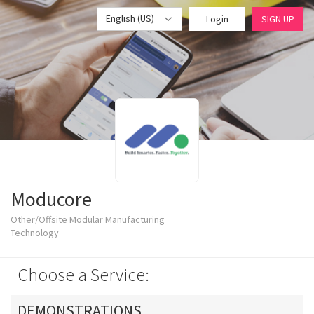
English (US)
Login
SIGN UP
Moducore
Other/Offsite Modular Manufacturing
Technology
Choose a Service:
DEMONSTRATIONS