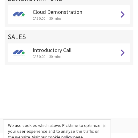
Cloud Demonstration
CA$ 0.00
30 mins
SALES
Introductory Call
CA$ 0.00
30 mins
×
We use cookies which allows Picktime to optimize
your user experience and to analyse the traffic on
the website. Visit our
cookie policy
page.