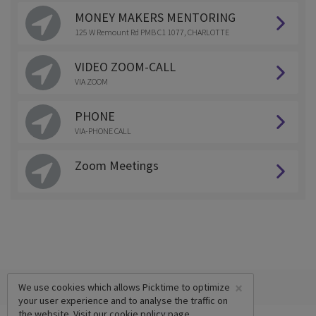
MONEY MAKERS MENTORING
125 W Remount Rd PMB C1 1077, CHARLOTTE
VIDEO ZOOM-CALL
VIA ZOOM
PHONE
VIA-PHONE CALL
Zoom Meetings
×
We use cookies which allows Picktime to optimize
your user experience and to analyse the traffic on
the website. Visit our
cookie policy
page.