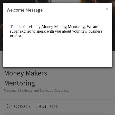
English (US)
Login
SIGN UP
×
Welcome Message
Money Makers
Mentoring
Personal Meetings and Services/Coaching
Choose a Location: