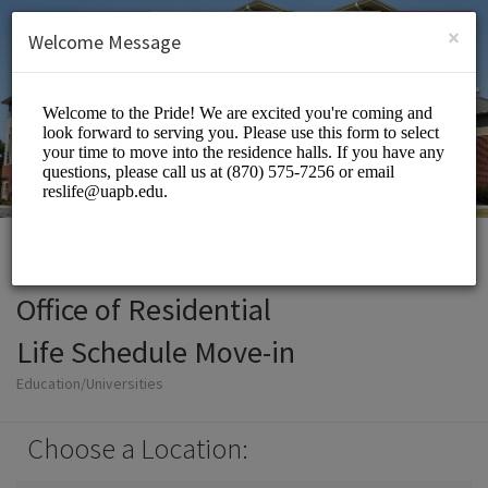
English (US)
Login
SIGN UP
×
Welcome Message
Office of Residential
Life Schedule Move-in
Education/Universities
Choose a Location: