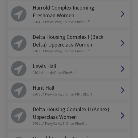
Harrold Complex Incoming
Freshman Women
1204 LA Prexy Davis, Sr Drive, Pine Bluff
Delta Housing Complex I (Back
Delta) Upperclass Women
1701 LA Prexy Davis, Sr Drive, Pine Bluff
Lewis Hall
2101 Kennedy Drive, Pine Bluff
Hunt Hall
1201 LA Prexy Davis, Sr Drive, PINE BLUFF
Delta Housing Complex II (Annex)
Upperclass Women
1701 LA Prexy Davis, Sr Drive, Pine Bluff