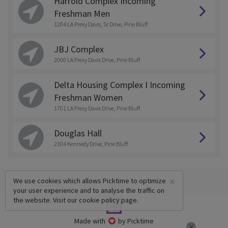
Harrold Complex Incoming
Freshman Men
1204 LA Prexy Davis, Sr Drive, Pine Bluff
JBJ Complex
2000 LA Prexy Davis Drive, Pine Bluff
Delta Housing Complex I Incoming
Freshman Women
1701 LA Prexy Davis Drive, Pine Bluff
Douglas Hall
2104 Kennedy Drive, Pine Bluff
×
We use cookies which allows Picktime to optimize
your user experience and to analyse the traffic on
the website. Visit our
cookie policy
page.
Made with
by Picktime