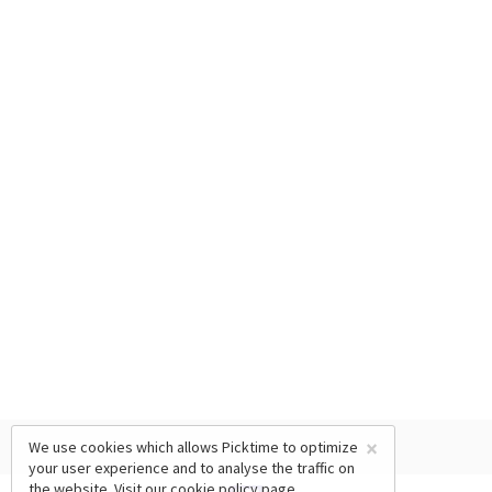
×
We use cookies which allows Picktime to optimize
your user experience and to analyse the traffic on
the website. Visit our
cookie policy
page.