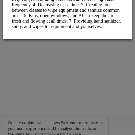
Monday - Friday
×
We use cookies which allows Picktime to optimize
your user experience and to analyse the traffic on
the website. Visit our
cookie policy
page.