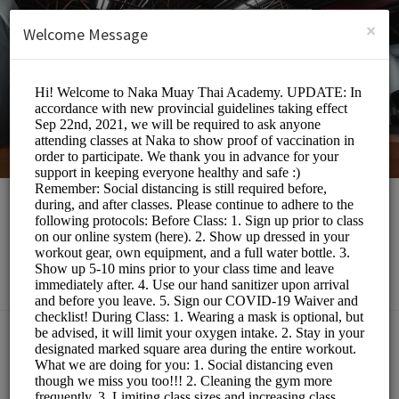
English (US)
Login
SIGN UP
×
Welcome Message
Naka Muay Thai
Sports/Gyms
Choose a Class:
MUAY THAI BOOTCAMP