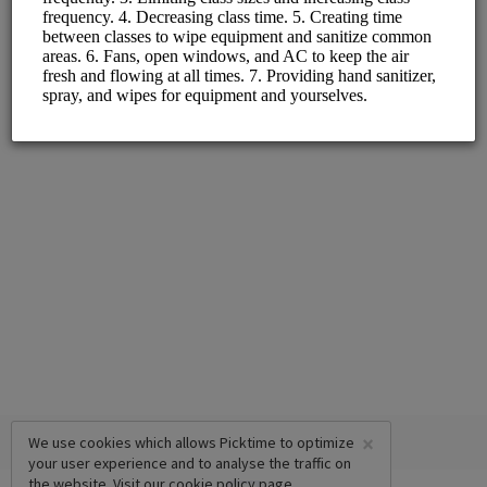
Monday - Friday
×
We use cookies which allows Picktime to optimize
your user experience and to analyse the traffic on
the website. Visit our
cookie policy
page.