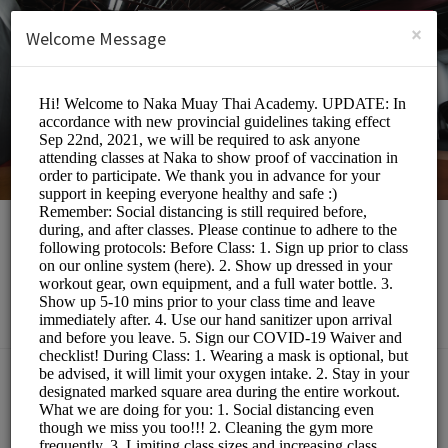
English (US)
Login
SIGN UP
×
Welcome Message
Naka Muay Thai
Sports/Gyms
Choose a Class:
MUAY THAI BOOTCAMP