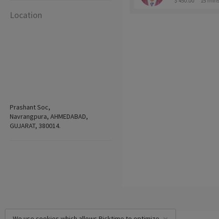
$ 450.00
15 min
Location
Prashant Soc,
Navrangpura, AHMEDABAD,
GUJARAT, 380014.
We use cookies which allows Picktime to optimize