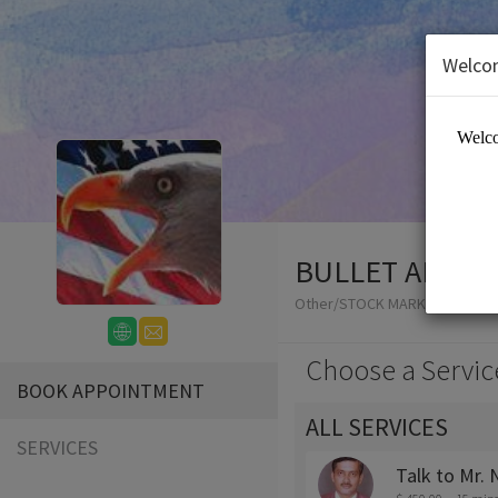
Welco
BULLET ADVIS
Other/STOCK MARKET ADVISO
Choose a Servic
BOOK APPOINTMENT
ALL SERVICES
SERVICES
Talk to Mr.