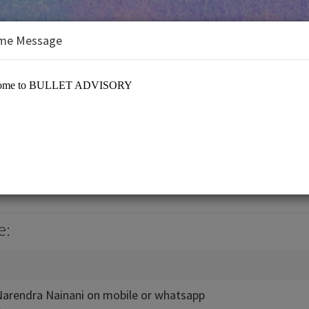
me Message
ORY
RY
e:
 Narendra Nainani on mobile or whatsapp