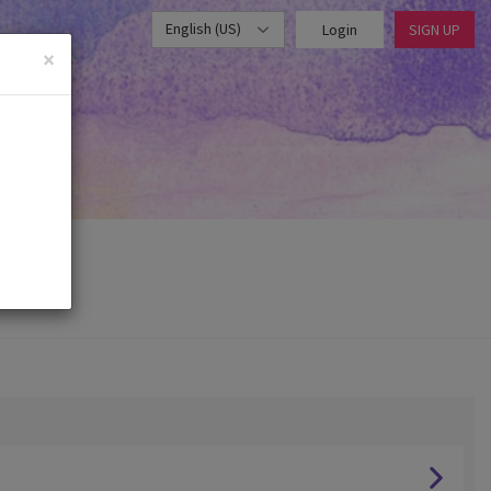
English (US)
Login
SIGN UP
×