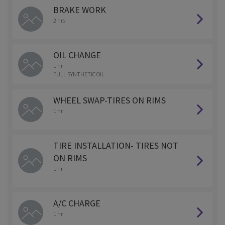
BRAKE WORK
2 hrs
OIL CHANGE
1 hr
FULL SYNTHETIC OIL
WHEEL SWAP-TIRES ON RIMS
1 hr
TIRE INSTALLATION- TIRES NOT
ON RIMS
1 hr
A/C CHARGE
1 hr