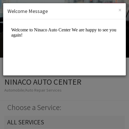
English (US)
Login
SIGN UP
×
Welcome Message
NINACO AUTO CENTER
Automobile/Auto Repair Services
Choose a Service:
ALL SERVICES