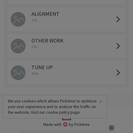
ALIGNMENT
1 hr
OTHER WORK
1 hr
TUNE UP
4 hrs
×
We use cookies which allows Picktime to optimize
your user experience and to analyse the traffic on
the website. Visit our
cookie policy
page.
Made with
by Picktime