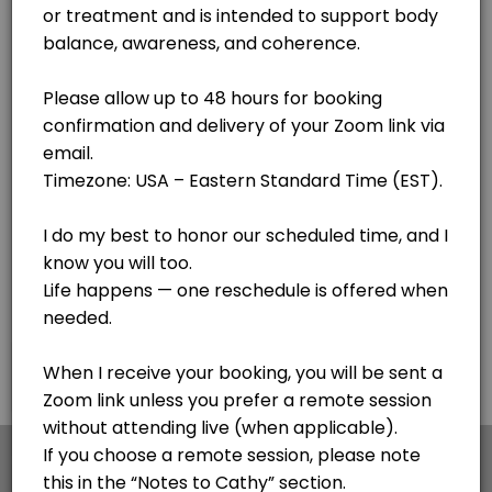
Lake Clear
View in Map
Body Code - see notes
Cathy is getting her certification with the awesome Body Code. If you
30 min
F.I.X. Code - Follow up sessions
This is for follow up sessions AFTER meeting with Cathy for the first 
20 min · USD44.0
Personal Session - Medical Qi Gong session
Cathy is a Certified Medical Qi Gong Practitioner and Lightwave Pract
30 min · USD65.0
Pangu Qi Gong - Simple 20 minute process for
×
We use cookies which allows Picktime to optimize
your user experience and to analyse the traffic on
This is my go to - a simple 20 minute sequence of hand motions to impr
the website. Visit our
cookie policy
page.
45 min · USD120.0
Voice Informed Nutritional Session
Cookies
Terms & Conditions
Made with
by Picktime
A personalized session using voice patterns to explore how your body r