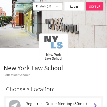
English (US)
Login
SIGN UP
New York Law School
Education/Schools
Choose a Location:
Registrar - Online Meeting (30min)