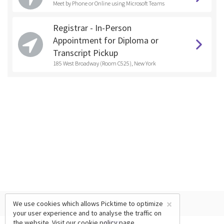
Meet by Phone or Online using Microsoft Teams
Registrar - In-Person
Appointment for Diploma or
Transcript Pickup
185 West Broadway (Room C525), New York
×
We use cookies which allows Picktime to optimize
your user experience and to analyse the traffic on
the website. Visit our
cookie policy
page.