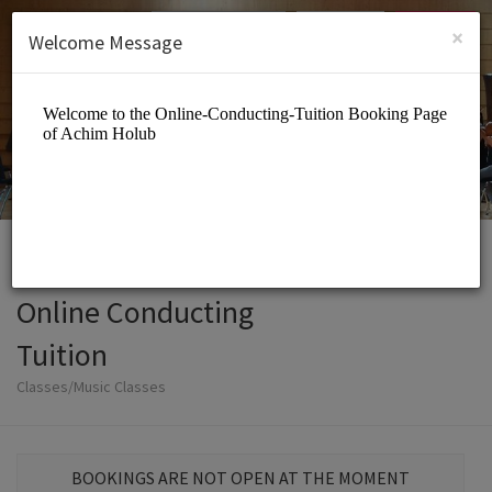
English (US)
Login
SIGN UP
×
Welcome Message
Online Conducting
Tuition
Classes/Music Classes
BOOKINGS ARE NOT OPEN AT THE MOMENT