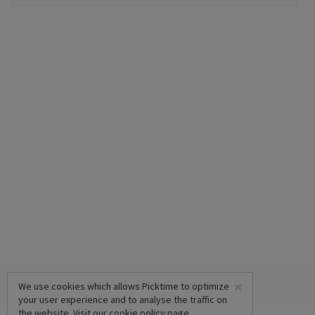
×
We use cookies which allows Picktime to optimize
your user experience and to analyse the traffic on
the website. Visit our
cookie policy
page.