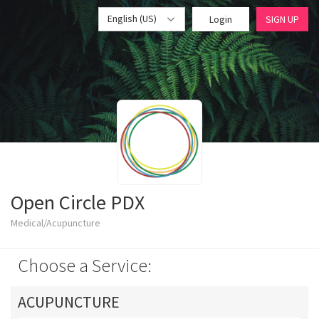
English (US)
Login
SIGN UP
Open Circle PDX
Medical/Acupuncture
Choose a Service:
ACUPUNCTURE