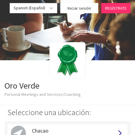
Spanish (Español)
Iniciar sesión
REGÍSTRATE
Oro Verde
Personal Meetings and Services/Coaching
Seleccione una ubicación:
Chacao