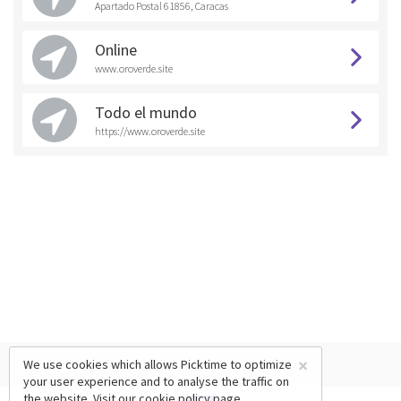
Apartado Postal 61856, Caracas
Online
www.oroverde.site
Todo el mundo
https://www.oroverde.site
×
We use cookies which allows Picktime to optimize
your user experience and to analyse the traffic on
the website. Visit our
cookie policy
page.