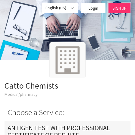
English (US)
Login
SIGN UP
Catto Chemists
Medical/pharmacy
Choose a Service:
ANTIGEN TEST WITH PROFESSIONAL