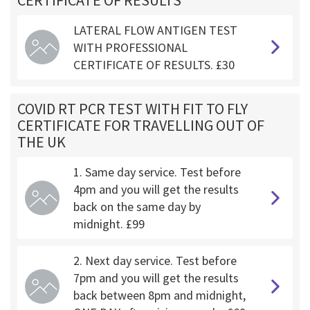
CERTIFICATE OF RESULTS
LATERAL FLOW ANTIGEN TEST
WITH PROFESSIONAL
CERTIFICATE OF RESULTS. £30
COVID RT PCR TEST WITH FIT TO FLY
CERTIFICATE FOR TRAVELLING OUT OF
THE UK
1. Same day service. Test before
4pm and you will get the results
back on the same day by
midnight. £99
2. Next day service. Test before
7pm and you will get the results
back between 8pm and midnight,