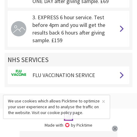
ONE DAY after giving sample. £69
3. EXPRESS 6 hour service. Test
before 4pm and you will get the
results back 6 hours after giving
sample. £159
NHS SERVICES
FLU VACCINATION SERVICE
×
We use cookies which allows Picktime to optimize
your user experience and to analyse the traffic on
the website. Visit our
cookie policy
page.
Made with
by Picktime