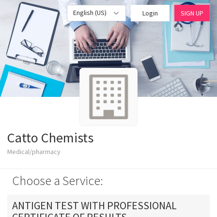
English (US)
Login
SIGN UP
Catto Chemists
Medical/pharmacy
Choose a Service:
ANTIGEN TEST WITH PROFESSIONAL