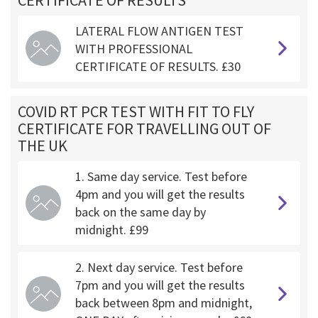
CERTIFICATE OF RESULTS
LATERAL FLOW ANTIGEN TEST
WITH PROFESSIONAL
CERTIFICATE OF RESULTS. £30
COVID RT PCR TEST WITH FIT TO FLY
CERTIFICATE FOR TRAVELLING OUT OF
THE UK
1. Same day service. Test before
4pm and you will get the results
back on the same day by
midnight. £99
2. Next day service. Test before
7pm and you will get the results
back between 8pm and midnight,