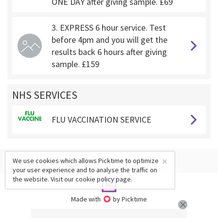
ONE DAY after giving sample. £69
3. EXPRESS 6 hour service. Test
before 4pm and you will get the
results back 6 hours after giving
sample. £159
NHS SERVICES
FLU VACCINATION SERVICE
×
We use cookies which allows Picktime to optimize
your user experience and to analyse the traffic on
the website. Visit our
cookie policy
page.
Made with
by Picktime