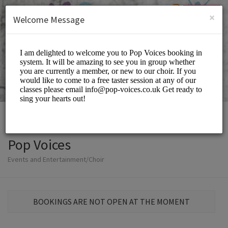
English (US)
Login
SIGN UP
×
Welcome Message
Pop Voices
Events and Entertainment/Choir
BOOKINGS ARE NOT OPEN AT THE MOMENT