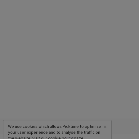
×
We use cookies which allows Picktime to optimize
your user experience and to analyse the traffic on
the website. Visit our
cookie policy
page.