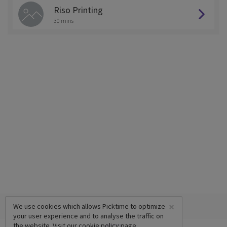
Riso Printing
30 mins
×
We use cookies which allows Picktime to optimize
your user experience and to analyse the traffic on
the website. Visit our
cookie policy
page.