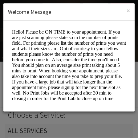
English (US)
Login
SIGN UP
×
Welcome Message
Print Lab
Events and Entertainment/Printing Services
Choose a Service:
ALL SERVICES