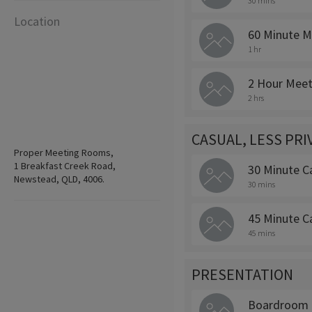
30 mins
Location
60 Minute M
1 hr
2 Hour Meet
2 hrs
CASUAL, LESS PR
Proper Meeting Rooms,
1 Breakfast Creek Road,
30 Minute C
Newstead, QLD, 4006.
30 mins
45 Minute C
45 mins
PRESENTATION
Boardroom 