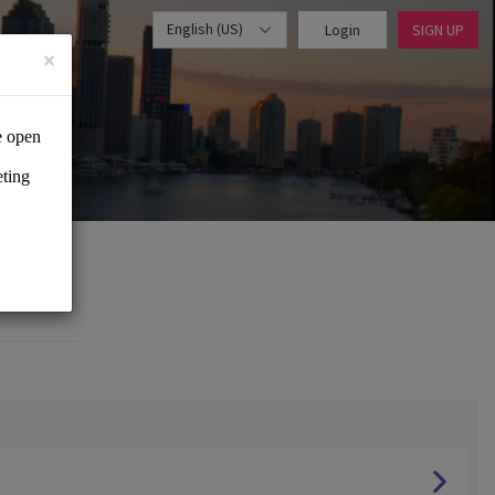
English (US)
Login
SIGN UP
×