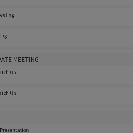
eeting
ing
IVATE MEETING
atch Up
atch Up
Presentation