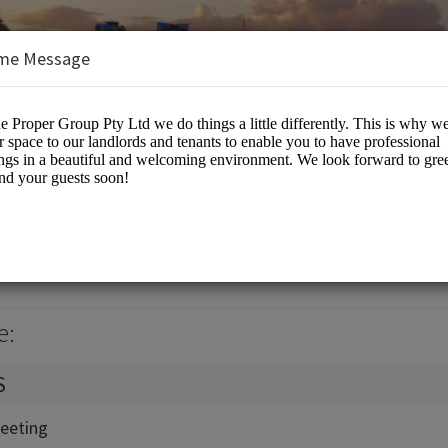
me Message
up Pty Ltd
eting Rooms
e:
S
eeting