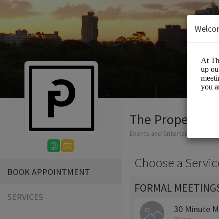
Welco
The Proper Gro
Events and Entertainment/Me
Choose a Servic
BOOK APPOINTMENT
FORMAL MEETING
SERVICES
30 Minute M