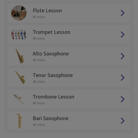
Flute Lesson
45 mins
Trumpet Lesson
45 mins
Alto Saxophone
45 mins
Tenor Saxophone
45 mins
Trombone Lesson
45 mins
Bari Saxophone
45 mins