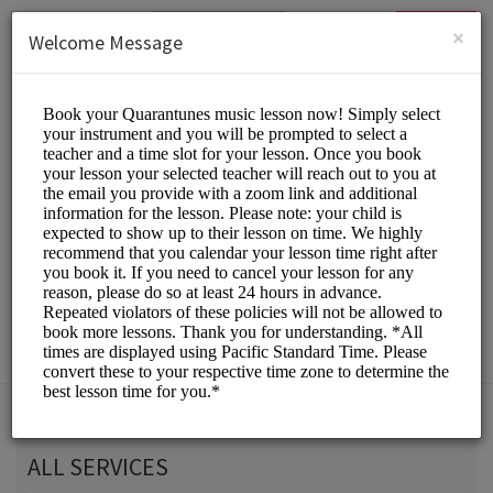
English (US)
Login
SIGN UP
×
Welcome Message
Quarantunes
Classes/Music Classes
Choose a Service:
ALL SERVICES