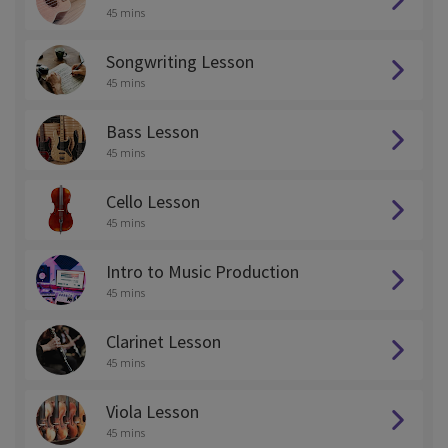
45 mins
Songwriting Lesson
45 mins
Bass Lesson
45 mins
Cello Lesson
45 mins
Intro to Music Production
45 mins
Clarinet Lesson
45 mins
Viola Lesson
45 mins