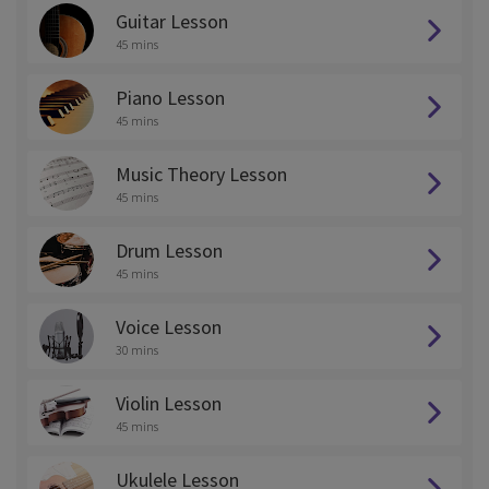
Guitar Lesson
45 mins
Piano Lesson
45 mins
Music Theory Lesson
45 mins
Drum Lesson
45 mins
Voice Lesson
30 mins
Violin Lesson
45 mins
Ukulele Lesson