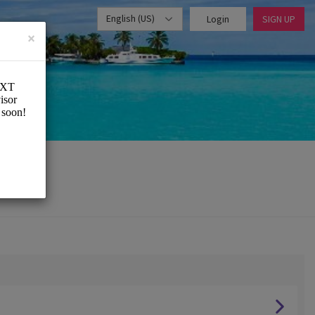
English (US)
Login
SIGN UP
×