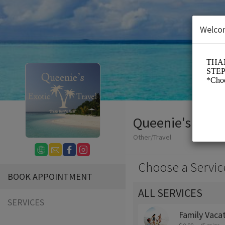
Welco
Queenie's Exoti
Other/Travel
Choose a Servic
BOOK APPOINTMENT
ALL SERVICES
SERVICES
Family Vaca