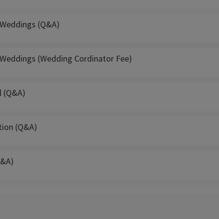
 Weddings (Q&A)
 Weddings (Wedding Cordinator Fee)
l (Q&A)
tion (Q&A)
Q&A)