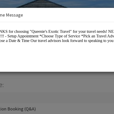
me Message
c Travel
e:
tion Booking (Q&A)