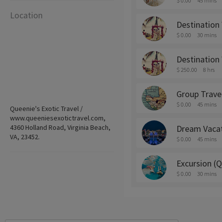
$ 0.00
45 mins
Location
Destination
$ 0.00
30 mins
Destination
$ 250.00
8 hrs
Group Trave
$ 0.00
45 mins
Queenie's Exotic Travel /
www.queeniesexotictravel.com,
4360 Holland Road, Virginia Beach,
Dream Vaca
VA, 23452.
$ 0.00
45 mins
Excursion (
$ 0.00
30 mins