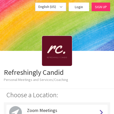
English (US)
Login
SIGN UP
Refreshingly Candid
Personal Meetings and Services/Coaching
Choose a Location:
Zoom Meetings