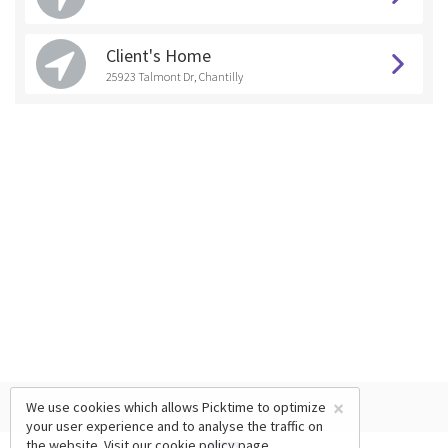
Client's Home
25923 Talmont Dr, Chantilly
×
We use cookies which allows Picktime to optimize
your user experience and to analyse the traffic on
the website. Visit our
cookie policy
page.