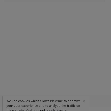
×
We use cookies which allows Picktime to optimize
your user experience and to analyse the traffic on
the website. Visit our
cookie policy
page.