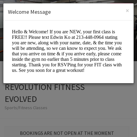
English (US)
Login
SIGN UP
×
Welcome Message
REVOLUTION FITNESS
EVOLVED
Sports/Fitness Classes
BOOKINGS ARE NOT OPEN AT THE MOMENT