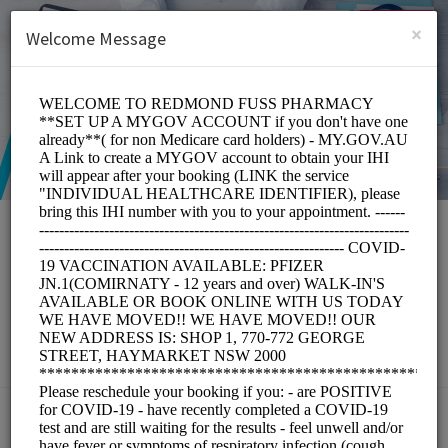
English (US)
Login
SIGN UP
×
Welcome Message
Redmond Fuss
Pharmacy
Medical/Pharmacy
Choose a Service: