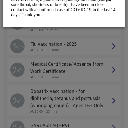
ALL SERVICES
Pfizer (COMIRNATY)JN.1 - Covid
19 Vaccination Ages 12+ Only
AU$ 0.00
20 mins
Flu Vaccination - 2025
AU$ 25.00
20 mins
Medical Certificate/ Absence from
Work Certificate
AU$ 30.00
15 mins
Boostrix Vaccination - for
diphtheria, tetanus and pertussis
(whooping cough) - Ages 16+ Only
AU$ 0.00
20 mins
GARDASIL 9 (HPV)