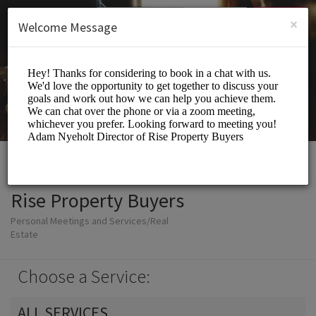
English (US)
Login
SIGN UP
×
Welcome Message
Rise Property Buyers
Personal Meetings and Services/Real
Estate
Choose a Service:
ALL SERVICES