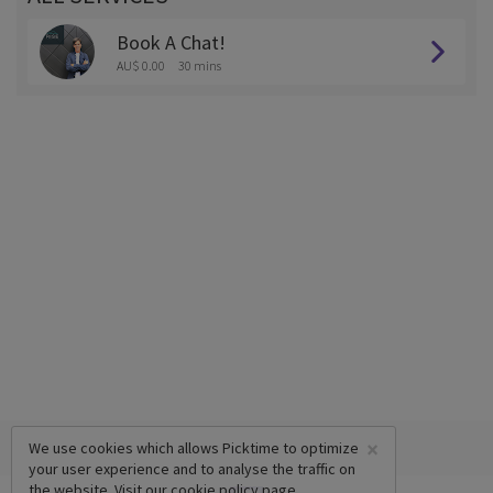
Book A Chat!
AU$ 0.00
30 mins
×
We use cookies which allows Picktime to optimize
your user experience and to analyse the traffic on
the website. Visit our
cookie policy
page.