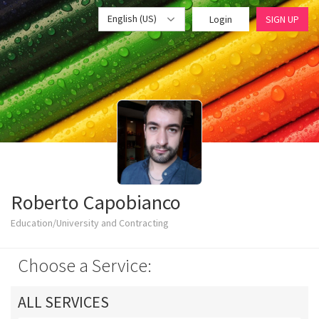
English (US)
Login
SIGN UP
Roberto Capobianco
Education/University and Contracting
Choose a Service:
ALL SERVICES