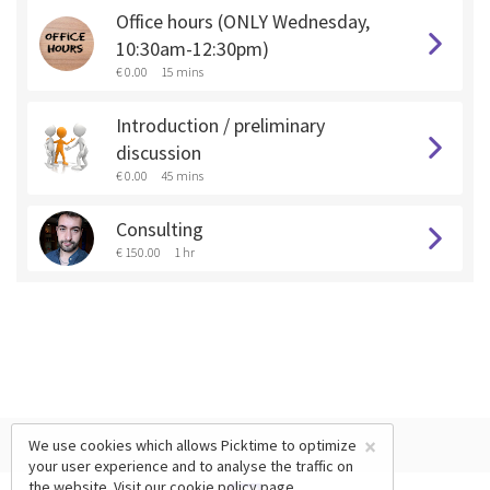
Office hours (ONLY Wednesday,
10:30am-12:30pm)
€ 0.00
15 mins
Introduction / preliminary
discussion
€ 0.00
45 mins
Consulting
€ 150.00
1 hr
×
We use cookies which allows Picktime to optimize
your user experience and to analyse the traffic on
the website. Visit our
cookie policy
page.