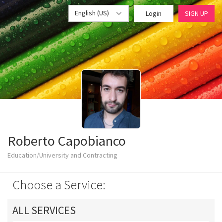
English (US)
Login
SIGN UP
Roberto Capobianco
Education/University and Contracting
Choose a Service:
ALL SERVICES