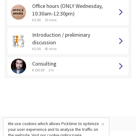
Office hours (ONLY Wednesday,
10:30am-12:30pm)
€ 0.00
15 mins
Introduction / preliminary
discussion
€ 0.00
45 mins
Consulting
€ 150.00
1 hr
×
We use cookies which allows Picktime to optimize
your user experience and to analyse the traffic on
the website. Visit our
cookie policy
page.