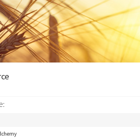
rce
e:
Alchemy