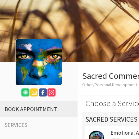
Sacred Comme
Other/Personal Development
Choose a Servic
BOOK APPOINTMENT
SACRED SERVICES
SERVICES
Emotional 