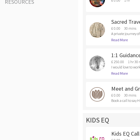
£ 0.00
1 hr
RESOURCES
Sacred Trave
£ 0.00
30 mins
A private journey o
dividual process, t
Read More
e.com/sacred-trave
1:1 Guidanc
£ 250.00
1 hr 30
I would love to work
f tools I would love
Read More
Meet and Gr
£ 0.00
30 mins
Book a call to say H
KIDS EQ
Kids EQ Call