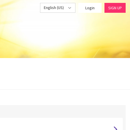
English (US)
Login
SIGN UP