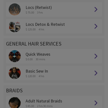
Locs (Retwist)
$ 75.00
3 hrs
Locs Detox & Retwist
$ 125.00
4 hrs
GENERAL HAIR SERVICES
Quick Weaves
$ 0.00
30 mins
Basic Sew In
$ 120.00
4 hrs
BRAIDS
Adult Natural Braids
$ 85.00
2 hrs 30 mins