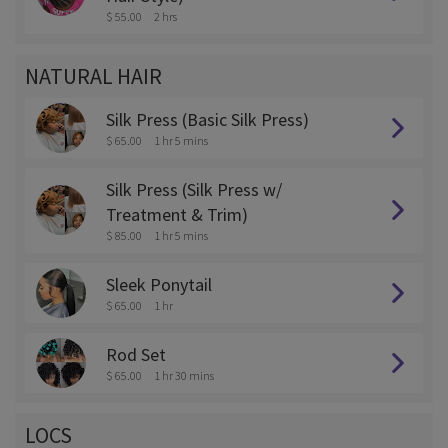
$ 55.00
2 hrs
NATURAL HAIR
Silk Press (Basic Silk Press)
$ 65.00
1 hr 5 mins
Silk Press (Silk Press w/
Treatment & Trim)
$ 85.00
1 hr 5 mins
Sleek Ponytail
$ 65.00
1 hr
Rod Set
$ 65.00
1 hr 30 mins
LOCS