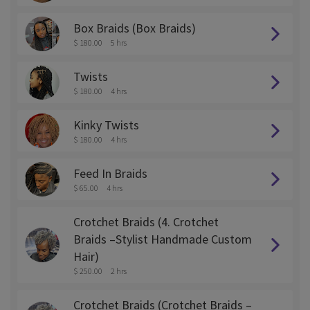
Box Braids (Box Braids)
$ 180.00
5 hrs
Twists
$ 180.00
4 hrs
Kinky Twists
$ 180.00
4 hrs
Feed In Braids
$ 65.00
4 hrs
Crotchet Braids (4. Crotchet
Braids –Stylist Handmade Custom
Hair)
$ 250.00
2 hrs
Crotchet Braids (Crotchet Braids –