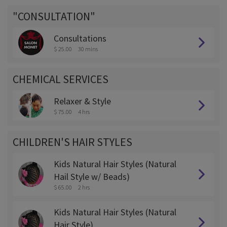
"CONSULTATION"
Consultations
$ 25.00
30 mins
CHEMICAL SERVICES
Relaxer & Style
$ 75.00
4 hrs
CHILDREN'S HAIR STYLES
Kids Natural Hair Styles (Natural
Hail Style w/ Beads)
$ 65.00
2 hrs
Kids Natural Hair Styles (Natural
Hair Style)