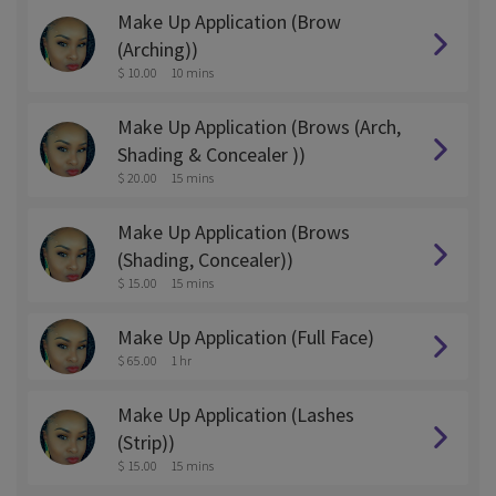
Make Up Application (Brow
(Arching))
$ 10.00
10 mins
Make Up Application (Brows (Arch,
Shading & Concealer ))
$ 20.00
15 mins
Make Up Application (Brows
(Shading, Concealer))
$ 15.00
15 mins
Make Up Application (Full Face)
$ 65.00
1 hr
Make Up Application (Lashes
(Strip))
$ 15.00
15 mins