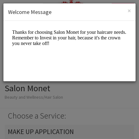
English (US)
Login
SIGN UP
×
Welcome Message
Salon Monet
Beauty and Wellness/Hair Salon
Choose a Service:
MAKE UP APPLICATION