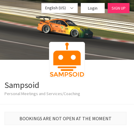
English (US)
Login
SIGN UP
Sampsoid
Personal Meetings and Services/Coaching
BOOKINGS ARE NOT OPEN AT THE MOMENT