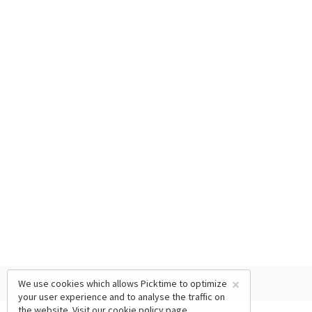
×
We use cookies which allows Picktime to optimize
your user experience and to analyse the traffic on
the website. Visit our
cookie policy
page.