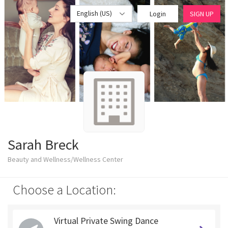
English (US)
Login
SIGN UP
Sarah Breck
Beauty and Wellness/Wellness Center
Choose a Location:
Virtual Private Swing Dance