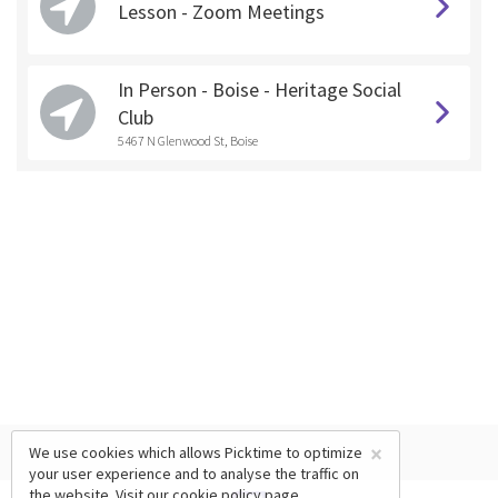
Lesson - Zoom Meetings
In Person - Boise - Heritage Social
Club
5467 N Glenwood St, Boise
×
We use cookies which allows Picktime to optimize
your user experience and to analyse the traffic on
the website. Visit our
cookie policy
page.