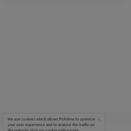
×
We use cookies which allows Picktime to optimize
your user experience and to analyse the traffic on
the website. Visit our
cookie policy
page.