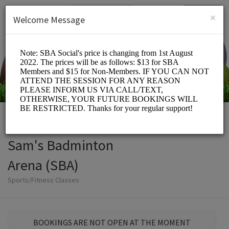
English (US)
Login
SIGN UP
×
Welcome Message
Sam's Badminton
Arena (SBA)
Sports/Fitness Classes
BOOKINGS ARE NOT OPEN AT THE MOMENT