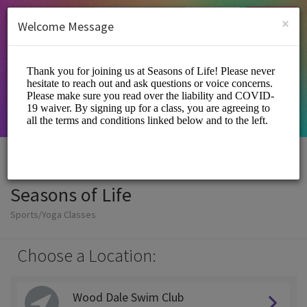
English (US)
Login
SIGN UP
×
Welcome Message
Seasons of Life
Sports/Yoga Classes
Choose a Location:
Wood Dale Swim Club