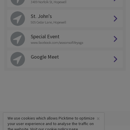
3409 Norfolk St, Hopewell
St. John's
505 Cedar Lane, Hopewell
Special Event
www.facebook.com/seasonsoflifeyoga
Google Meet
×
We use cookies which allows Picktime to optimize
your user experience and to analyse the traffic on
the website. Visit our
cookie policy
page.