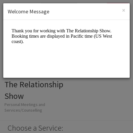
English (US)
Login
SIGN UP
×
Welcome Message
The Relationship
Show
Personal Meetings and
Services/Counselling
Choose a Service: