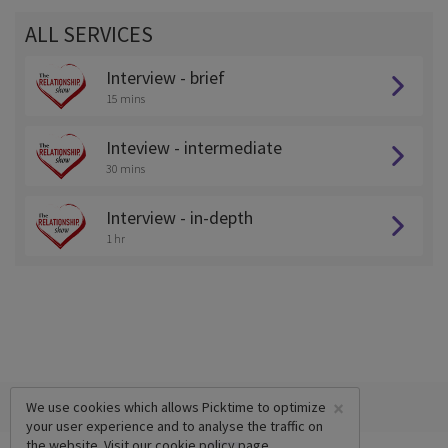
ALL SERVICES
Interview - brief
15 mins
Inteview - intermediate
30 mins
Interview - in-depth
1 hr
×
We use cookies which allows Picktime to optimize
your user experience and to analyse the traffic on
the website. Visit our
cookie policy
page.