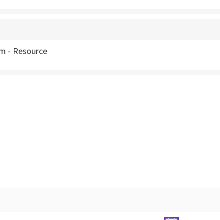
m - Resource