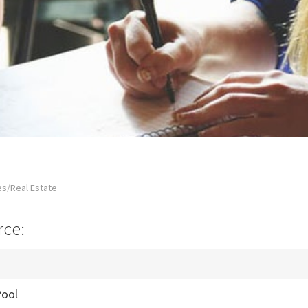
es/Real Estate
rce:
ool