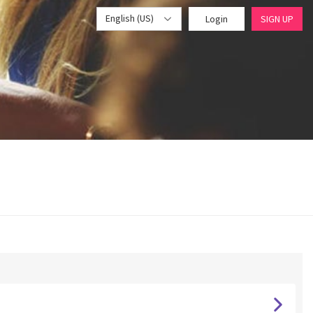
English (US)
Login
SIGN UP