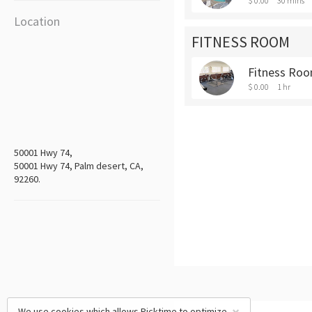
$ 0.00
30 mins
Location
FITNESS ROOM
Fitness Roo
$ 0.00
1 hr
50001 Hwy 74,
50001 Hwy 74, Palm desert, CA,
92260.
We use cookies which allows Picktime to optimize