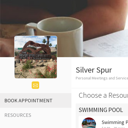
Silver Spur
Personal Meetings and Servic
Choose a Resou
BOOK APPOINTMENT
SWIMMING POOL
RESOURCES
Swimming P