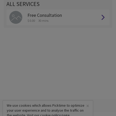
ALL SERVICES
Free Consultation
$ 0.00
30 mins
×
We use cookies which allows Picktime to optimize
your user experience and to analyse the traffic on
the website. Visit our
cookie policy
page.