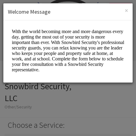
English (US)
Login
SIGN UP
×
Welcome Message
Snowbird Security,
LLC
Other/Security
Choose a Service: