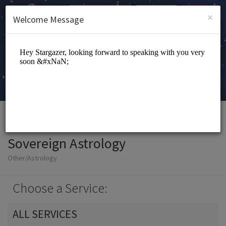
English (US)
Login
SIGN UP
×
Welcome Message
Sovereign Astrology
Other/Astrology
Choose a Service:
ALL SERVICES