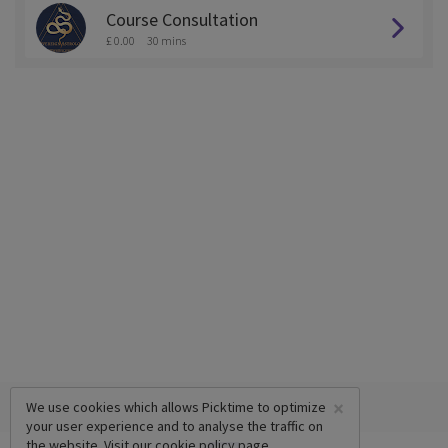
Course Consultation
£ 0.00
30 mins
×
We use cookies which allows Picktime to optimize
your user experience and to analyse the traffic on
the website. Visit our
cookie policy
page.