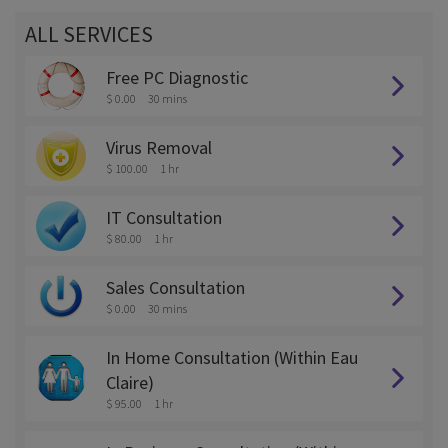
ALL SERVICES
Free PC Diagnostic
$ 0.00
30 mins
Virus Removal
$ 100.00
1 hr
IT Consultation
$ 80.00
1 hr
Sales Consultation
$ 0.00
30 mins
In Home Consultation (Within Eau
Claire)
$ 95.00
1 hr