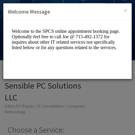
English (US)
Login
SIGN UP
×
Welcome Message
Sensible PC Solutions
LLC
Other/PC Repair / IT Consultation / Computer
Networking
Choose a Service: