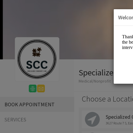
Welco
Specialized Co
Medical/Nonprofit
Choose a Locati
BOOK APPOINTMENT
Specialized
SERVICES
3627 Route 7 S, Ea