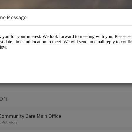
me Message
mmunity Care
on:
 Community Care Main Office
st Middlebury