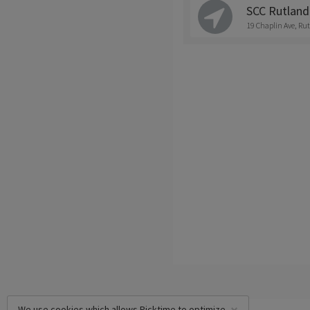
SCC Rutland 
19 Chaplin Ave, Ru
We use cookies which allows Picktime to optimize