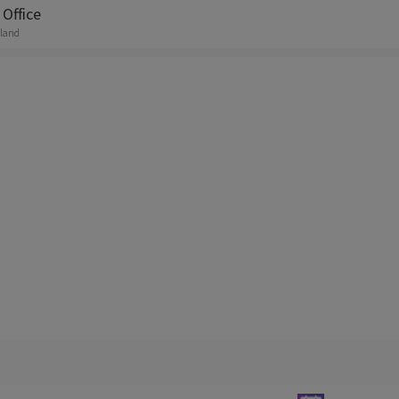
Office
tland