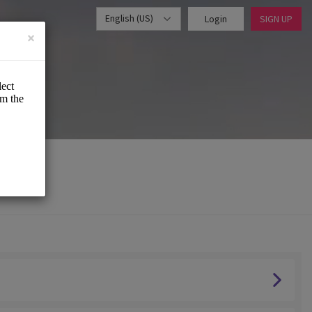
English (US)
Login
SIGN UP
×