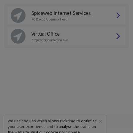
Spiceweb Internet Services
PO Box 167, Lennox Head
Virtual Office
https://spiceweb.com.au/
×
We use cookies which allows Picktime to optimize
your user experience and to analyse the traffic on
the website. Visit our
cookie policy
page.