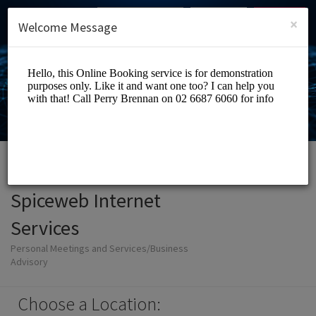
English (US)
Login
SIGN UP
×
Welcome Message
Spiceweb Internet
Services
Personal Meetings and Services/Business
Advisory
Choose a Location: