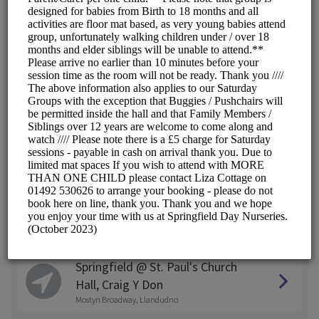
Springfield @ West End
2 Egerton Road , Colwyn Bay, North Wales
Springfield @ Ashbourne
Woodland Road East, Colwyn Bay
Springfield @ Abergele
Garth, LLanfair Road, Abergele
Springfield @ Llandudno
Clarence Road, Craig - Y - Don
Springfield @ Conwy
Penmaen Road, Conwy
Springfield @ St. Paul's Church
Hall, Craig Y Don
Mostyn Broadway, Llandudno