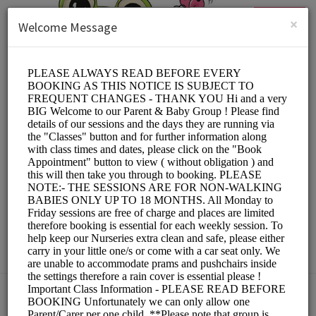
English (US)
Login
SIGN UP
×
Welcome Message
Springfield Day
Nurseries Ltd
Education/Child Care
Choose a Location: