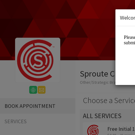
Welco
Sproute Creati
Other/Strategic Branding + Cr
Choose a Servic
BOOK APPOINTMENT
ALL SERVICES
SERVICES
Free Initial