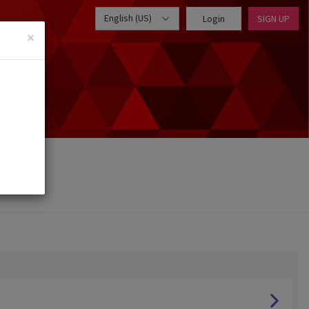
English (US)
Login
SIGN UP
×