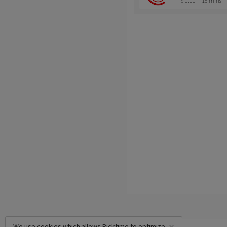
$ 0.00
15 mins
We use cookies which allows Picktime to optimize