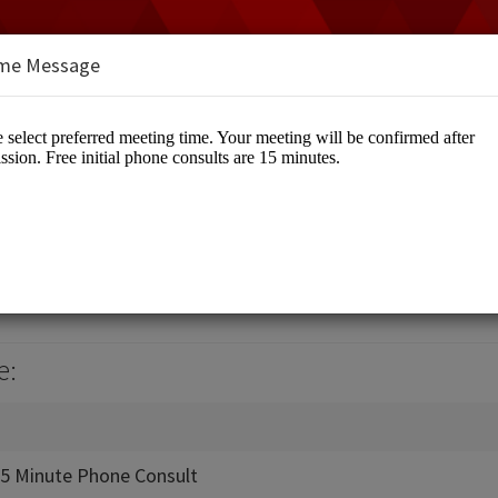
me Message
ve
eative
e:
 15 Minute Phone Consult