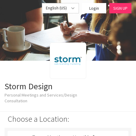
English (US)
Login
SIGN UP
Storm Design
Personal Meetings and Services/Design
Consultation
Choose a Location: