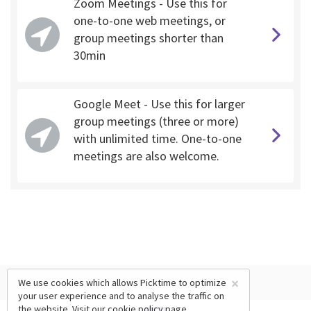
Zoom Meetings - Use this for
one-to-one web meetings, or
group meetings shorter than
30min
Google Meet - Use this for larger
group meetings (three or more)
with unlimited time. One-to-one
meetings are also welcome.
×
We use cookies which allows Picktime to optimize
your user experience and to analyse the traffic on
the website. Visit our
cookie policy
page.