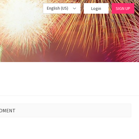
English (US)
Login
SIGN UP
MOMENT