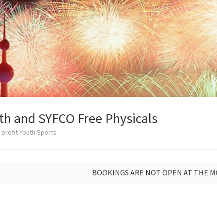
th and SYFCO Free Physicals
profit Youth Sports
BOOKINGS ARE NOT OPEN AT THE 