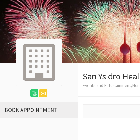
San Ysidro Heal
Events and Entertainment/Non-
BOOK APPOINTMENT