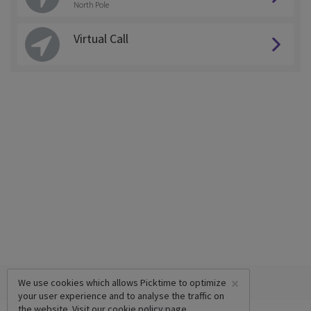
North Pole
Virtual Call
×
We use cookies which allows Picktime to optimize
your user experience and to analyse the traffic on
the website. Visit our
cookie policy
page.