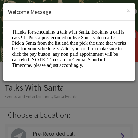
English (US)
Login
SIGN UP
×
Welcome Message
Talks With Santa
Events and Entertainment/Santa Events
Choose a Location:
Pre-Recorded Call