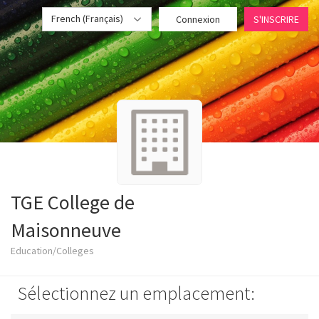
French (Français)
Connexion
S'INSCRIRE
TGE College de
Maisonneuve
Education/Colleges
Sélectionnez un emplacement: