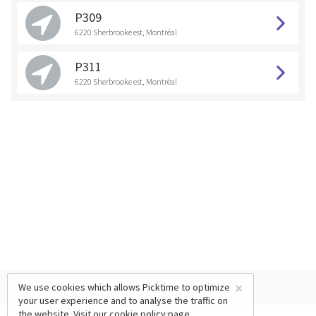
P309
6220 Sherbrooke est, Montréal
P311
6220 Sherbrooke est, Montréal
×
We use cookies which allows Picktime to optimize
your user experience and to analyse the traffic on
the website. Visit our
cookie policy
page.