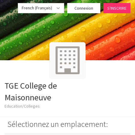
French (Français)
Connexion
S'INSCRIRE
TGE College de
Maisonneuve
Education/Colleges
Sélectionnez un emplacement: