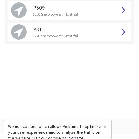
P309
6220 Sherbrooke est, Montréal
P311
6220 Sherbrooke est, Montréal
×
We use cookies which allows Picktime to optimize
your user experience and to analyse the traffic on
the website. Visit our
cookie policy
page.