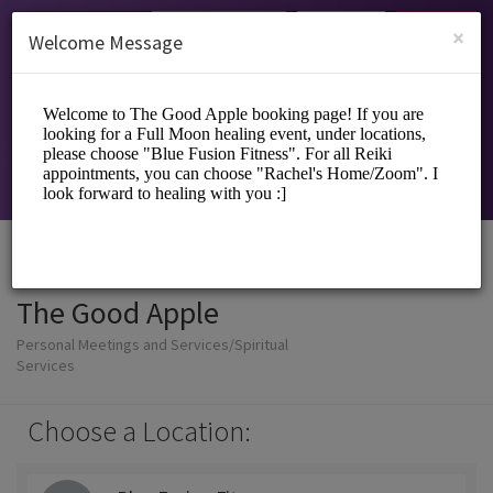
English (US)
Login
SIGN UP
×
Welcome Message
The Good Apple
Personal Meetings and Services/Spiritual
Services
Choose a Location: