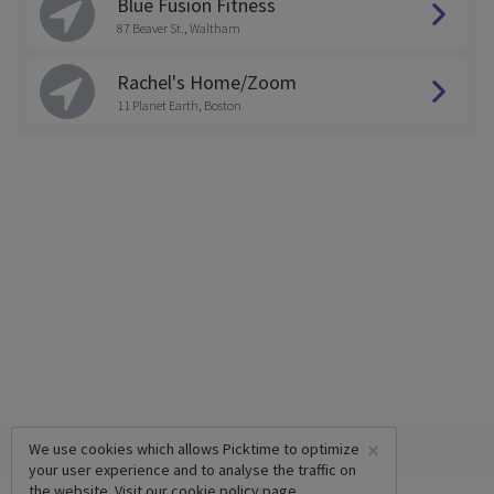
Blue Fusion Fitness
87 Beaver St., Waltham
Rachel's Home/Zoom
11 Planet Earth, Boston
×
We use cookies which allows Picktime to optimize
your user experience and to analyse the traffic on
the website. Visit our
cookie policy
page.