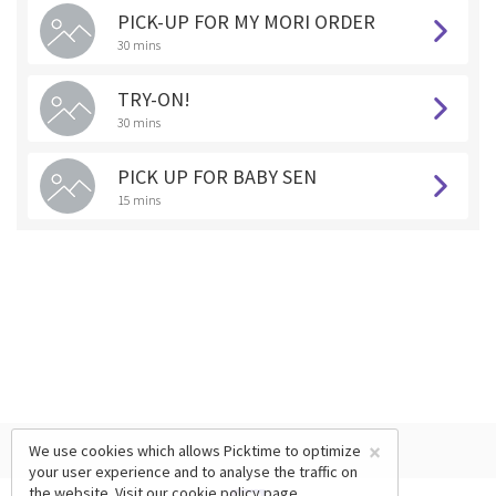
PICK-UP FOR MY MORI ORDER
30 mins
TRY-ON!
30 mins
PICK UP FOR BABY SEN
15 mins
×
We use cookies which allows Picktime to optimize
your user experience and to analyse the traffic on
the website. Visit our
cookie policy
page.