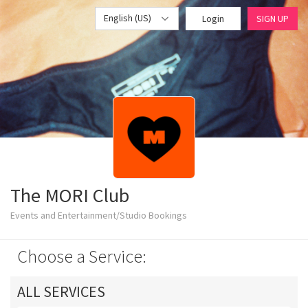
English (US)
Login
SIGN UP
The MORI Club
Events and Entertainment/Studio Bookings
Choose a Service:
ALL SERVICES