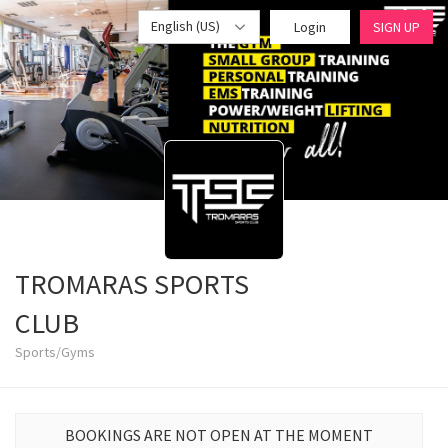
English (US)
Login
SIGN UP
TROMARAS SPORTS
CLUB
Sports/Gyms
BOOKINGS ARE NOT OPEN AT THE MOMENT