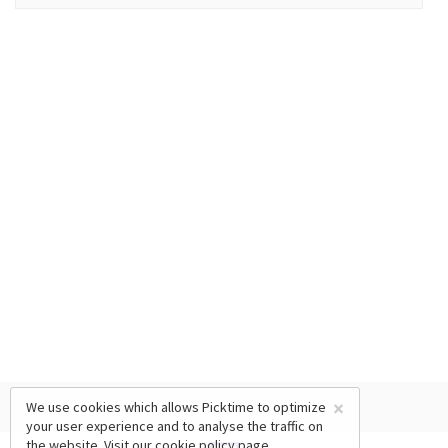
×
We use cookies which allows Picktime to optimize
your user experience and to analyse the traffic on
the website. Visit our
cookie policy
page.