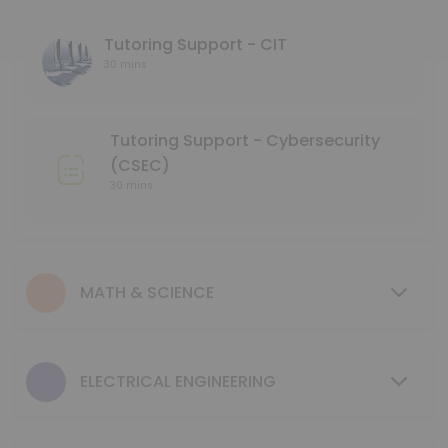
45 min
Language Tutoring Support
Tutoring Support - CIT
30 mins
30 min
Mentoring Support - NMD
Tutoring Support - Cybersecurity
30 min
(CSEC)
GCIS 123 - Study Session
30 mins
40 min
Tutoring Support - Mechanical & Industrial
MATH & SCIENCE
30 min
MENTORING SUPPORT - Electrical Engineerin
ELECTRICAL ENGINEERING
30 min
MENTORING SUPPORT - Business Program