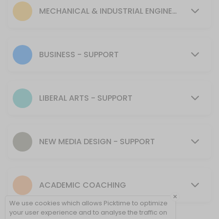
30 min
MECHANICAL & INDUSTRIAL ENGINEERING - SUPPORT
MENTORING SUPPORT - Mechanical & Industr
30 min
Tutoring Support - CIT
BUSINESS - SUPPORT
30 min
MENTORING SUPPORT - Presentation Skills, 
LIBERAL ARTS - SUPPORT
30 min
Tutoring Support - NMD
NEW MEDIA DESIGN - SUPPORT
40 min
Tutoring Support - Cybersecurity (CSEC)
ACADEMIC COACHING
30 min
×
Tutoring Support - Psychology & Liberal Art
We use cookies which allows Picktime to optimize
your user experience and to analyse the traffic on